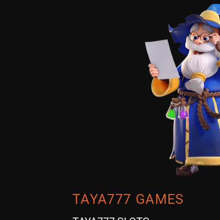
TAYA777 GAMES