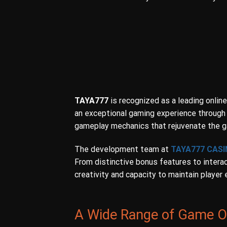
TAYA777
is recognized as a leading online
an exceptional gaming experience through 
gameplay mechanics that rejuvenate the g
The development team at
TAYA777 CAS
From distinctive bonus features to inter
creativity and capacity to maintain playe
A Wide Range of Game O