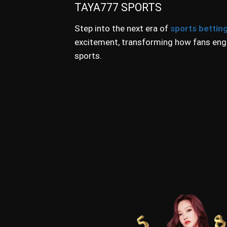
TAYA777 SPORTS
Step into the next era of
sports bettin
excitement, transforming how fans enga
sports.