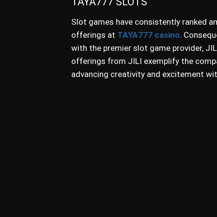
TAYA777 SLOTS
Slot games have consistently ranked 
offerings at
TAYA777 casino
. Consequ
with the premier slot game provider, JI
offerings from JILI exemplify the com
advancing creativity and excitement wit