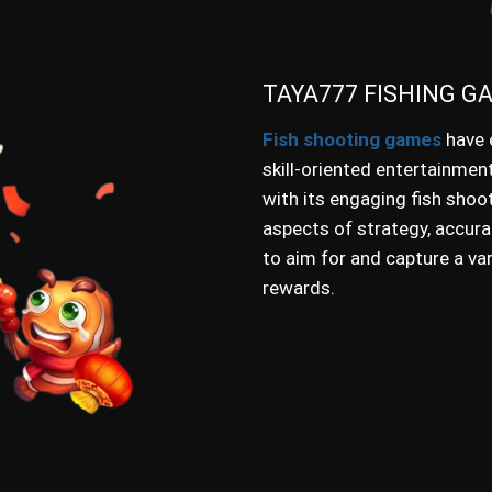
TAYA777 FISHING G
Fish shooting games
have e
skill-oriented entertainme
with its engaging fish shoo
aspects of strategy, accurac
to aim for and capture a vari
rewards.