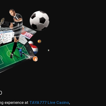
O
ng experience at
TAYA777 Live Casino
,