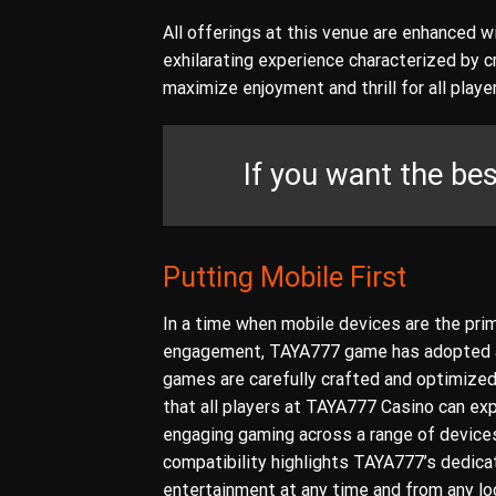
All offerings at this venue are enhanced w
exhilarating experience characterized by c
maximize enjoyment and thrill for all playe
If you want the be
Putting Mobile First
In a time when mobile devices are the pri
engagement, TAYA777 game has adopted a 
games are carefully crafted and optimized
that all players at TAYA777 Casino can e
engaging gaming across a range of device
compatibility highlights TAYA777’s dedicat
entertainment at any time and from any lo