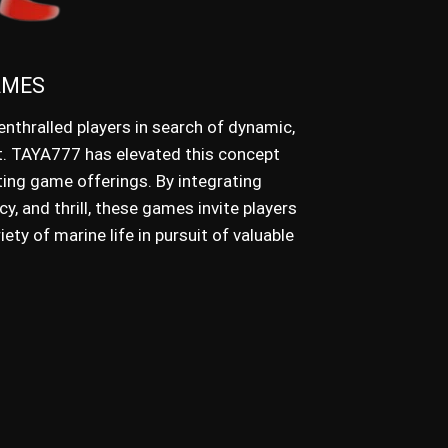
AMES
nthralled players in search of dynamic,
nt. TAYA777 has elevated this concept
ting game offerings. By integrating
y, and thrill, these games invite players
ety of marine life in pursuit of valuable