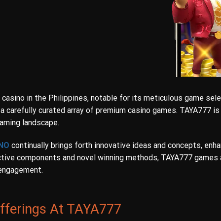
 casino in the Philippines, notable for its meticulous game sel
a carefully curated array of premium casino games. TAYA777 is 
aming landscape.
INO
continually brings forth innovative ideas and concepts, enhan
active components and novel winning methods, TAYA777 games ar
r engagement.
fferings At TAYA777