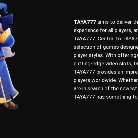
TAYA777
aims to deliver t
experience for all players,
TAYA777. Central to TAYA77
selection of games designe
player styles. With offerin
cutting-edge video slots, t
TAYA777 provides an impress
players worldwide. Whether 
are in search of the newes
TAYA777 has something to 