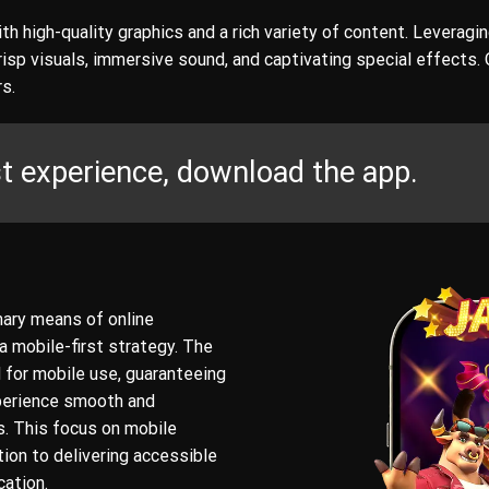
ith high-quality graphics and a rich variety of content. Leveragi
risp visuals, immersive sound, and captivating special effects
rs.
st experience, download the app.
mary means of online
mobile-first strategy. The
 for mobile use, guaranteeing
xperience smooth and
s. This focus on mobile
ion to delivering accessible
cation.