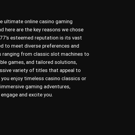
he ultimate online casino gaming
 and here are the key reasons we chose
7’s esteemed reputation is its vast
d to meet diverse preferences and
gs ranging from classic slot machines to
able games, and tailored solutions,
ive variety of titles that appeal to
you enjoy timeless casino classics or
t immersive gaming adventures,
engage and excite you.