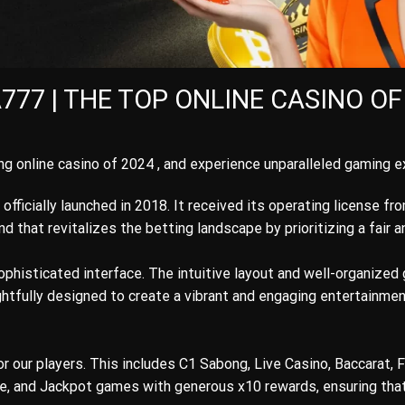
777 | THE TOP ONLINE CASINO OF
ing online casino of 2024 , and experience unparalleled gaming 
 officially launched in 2018. It received its operating license
nd that revitalizes the betting landscape by prioritizing a fair 
sophisticated interface. The intuitive layout and well-organiz
htfully designed to create a vibrant and engaging entertainm
r our players. This includes C1 Sabong, Live Casino, Baccarat, 
tte, and Jackpot games with generous x10 rewards, ensuring tha