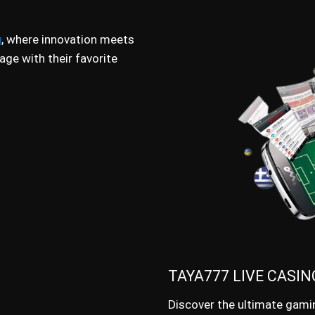
g
, where innovation meets
ge with their favorite
TAYA777 LIVE CASIN
Discover the ultimate gami