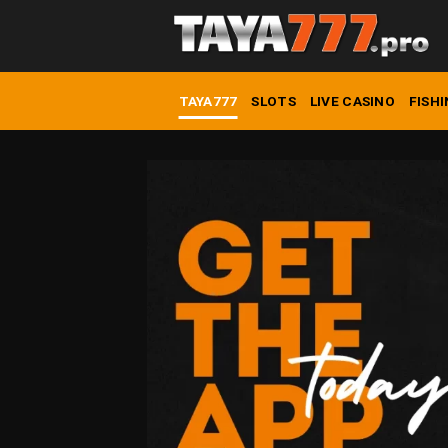
Skip
to
content
TAYA777
SLOTS
LIVE CASINO
FISH