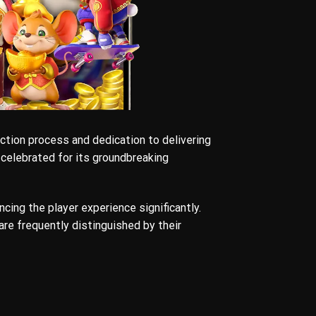
ection process and dedication to delivering
celebrated for its groundbreaking
cing the player experience significantly.
e frequently distinguished by their