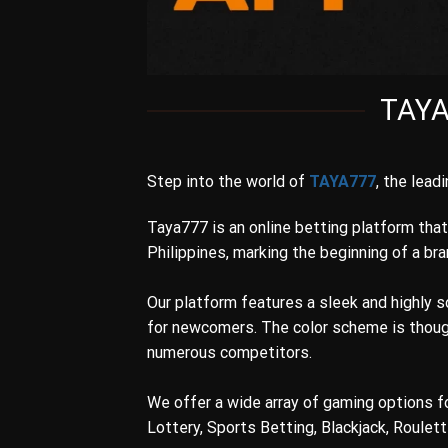
TAYA
Step into the world of
TAYA777
, the lead
Taya777 is an online betting platform that
Philippines, marking the beginning of a bra
Our platform features a sleek and highly 
for newcomers. The color scheme is thoug
numerous competitors.
We offer a wide array of gaming options fo
Lottery, Sports Betting, Blackjack, Roule