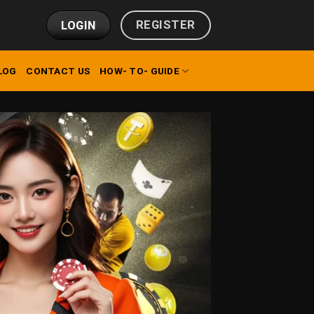
REGISTER
LOGIN
LOG
CONTACT US
HOW- TO- GUIDE