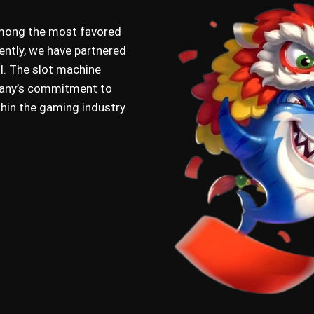
among the most favored
ently, we have partnered
LI. The slot machine
pany’s commitment to
hin the gaming industry.