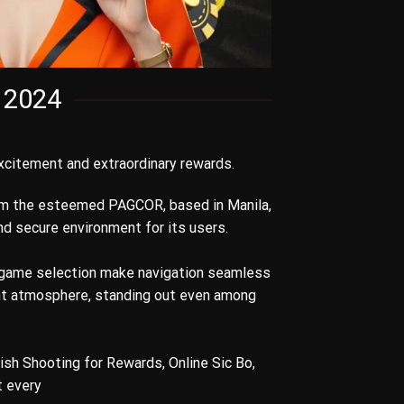
 2024
excitement and extraordinary rewards.
 from the esteemed PAGCOR, based in Manila,
and secure environment for its users.
ed game selection make navigation seamless
ent atmosphere, standing out even among
Fish Shooting for Rewards, Online Sic Bo,
t every