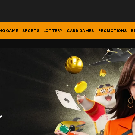
ING GAME
SPORTS
LOTTERY
CARD GAMES
PROMOTIONS
B