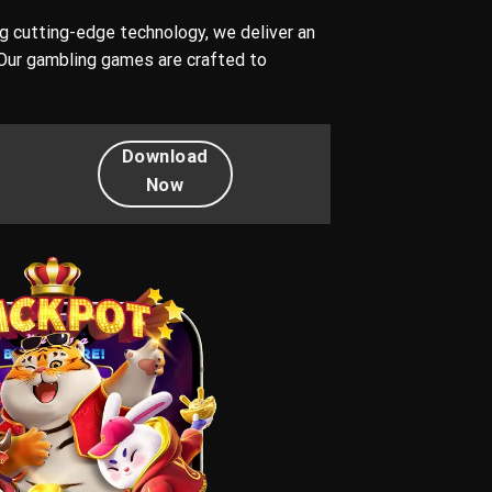
ng cutting-edge technology, we deliver an
. Our gambling games are crafted to
Download
Now